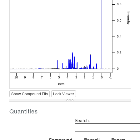
Show Compound Fits
Lock Viewer
Quantities
Search:
Compound
Bayesil
Expert