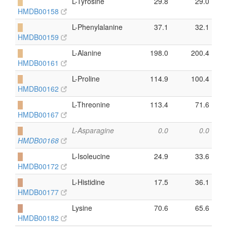
█
L-Tyrosine
29.8
29.0
HMDB00158
█
L-Phenylalanine
37.1
32.1
HMDB00159
█
L-Alanine
198.0
200.4
HMDB00161
█
L-Proline
114.9
100.4
HMDB00162
█
L-Threonine
113.4
71.6
HMDB00167
█
L-Asparagine
0.0
0.0
HMDB00168
█
L-Isoleucine
24.9
33.6
HMDB00172
█
L-Histidine
17.5
36.1
HMDB00177
█
Lysine
70.6
65.6
HMDB00182