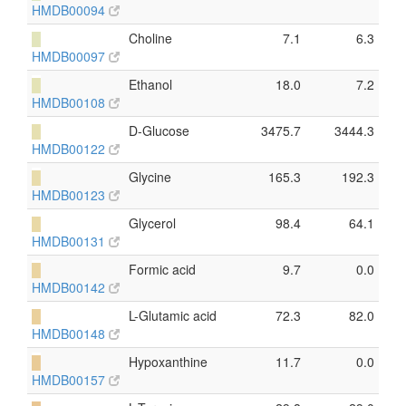
HMDB00094
█
Choline
7.1
6.3
HMDB00097
█
Ethanol
18.0
7.2
HMDB00108
█
D-Glucose
3475.7
3444.3
HMDB00122
█
Glycine
165.3
192.3
HMDB00123
█
Glycerol
98.4
64.1
HMDB00131
█
Formic acid
9.7
0.0
HMDB00142
█
L-Glutamic acid
72.3
82.0
HMDB00148
█
Hypoxanthine
11.7
0.0
HMDB00157