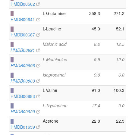
HMDB00562
█
L-Glutamine
258.3
271.2
HMDB00641
█
L-Leucine
45.0
52.1
HMDB00687
█
Malonic acid
8.2
12.5
HMDB00691
█
L-Methionine
9.5
12.0
HMDB00696
█
Isopropanol
9.0
6.0
HMDB00863
█
L-Valine
91.0
100.3
HMDB00883
█
L-Tryptophan
17.4
0.0
HMDB00929
█
Acetone
22.8
22.5
HMDB01659