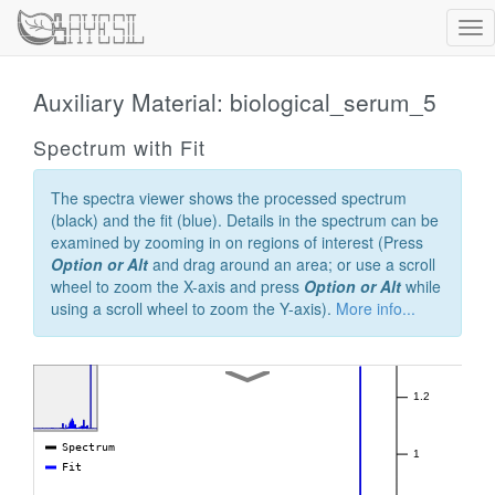
Tog
nav
Auxiliary Material: biological_serum_5
Spectrum with Fit
The spectra viewer shows the processed spectrum
(black) and the fit (blue). Details in the spectrum can be
examined by zooming in on regions of interest (Press
Option or Alt
and drag around an area; or use a scroll
wheel to zoom the X-axis and press
Option or Alt
while
using a scroll wheel to zoom the Y-axis).
More info...