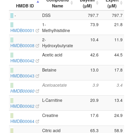
HMDB ID
Name
(µM)
(µM)
█
-
DSS
797.7
797.7
█
1-
73.9
21.8
HMDB00001
Methylhistidine
█
2-
10.4
11.9
HMDB00008
Hydroxybutyrate
█
Acetic acid
42.6
44.5
HMDB00042
█
Betaine
13.0
17.8
HMDB00043
█
Acetoacetate
3.9
3.4
HMDB00060
█
L-Carnitine
20.9
13.4
HMDB00062
█
Creatine
17.6
24.9
HMDB00064
█
Citric acid
65.3
58.9