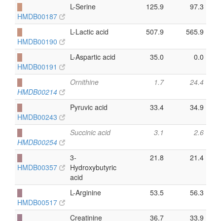
█
L-Serine
125.9
97.3
HMDB00187
█
L-Lactic acid
507.9
565.9
HMDB00190
█
L-Aspartic acid
35.0
0.0
HMDB00191
█
Ornithine
1.7
24.4
HMDB00214
█
Pyruvic acid
33.4
34.9
HMDB00243
█
Succinic acid
3.1
2.6
HMDB00254
█
3-
21.8
21.4
HMDB00357
Hydroxybutyric
acid
█
L-Arginine
53.5
56.3
HMDB00517
█
Creatinine
36.7
33.9