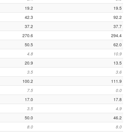
19.2
19.5
42.3
92.2
37.2
37.7
270.6
294.4
50.5
62.0
4.8
10.9
20.9
13.5
3.5
3.6
100.2
111.9
7.5
0.0
17.0
17.8
3.5
4.9
50.0
46.2
8.0
8.0