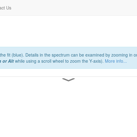
act Us
e fit (blue). Details in the spectrum can be examined by zooming in on
 or Alt
while using a scroll wheel to zoom the Y-axis).
More info...