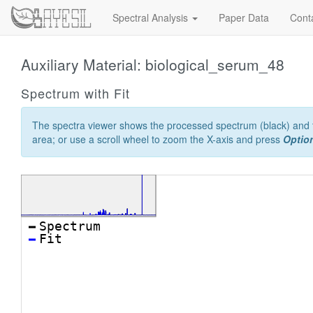
Spectral Analysis
Paper Data
Cont
Auxiliary Material: biological_serum_48
Spectrum with Fit
The spectra viewer shows the processed spectrum (black) and th
area; or use a scroll wheel to zoom the X-axis and press
Option