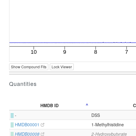
Show Compound Fits
Lock Viewer
Quantities
HMDB ID
C
█
-
DSS
█
HMDB00001
1-Methylhistidine
█
HMDB00008
2-Hydroxybutyrate