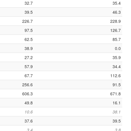
32.7
35.4
39.5
46.3
226.7
228.9
97.5
126.7
62.5
85.7
38.9
0.0
27.2
35.9
57.9
34.4
67.7
112.6
256.6
91.5
606.3
671.8
49.8
16.1
10.6
38.1
37.6
39.5
3.4
3.8