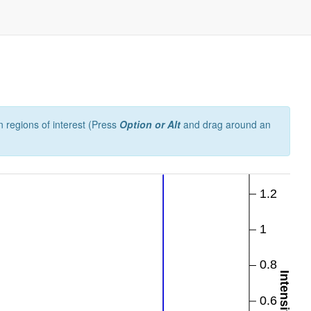
 regions of interest (Press
Option or Alt
and drag around an