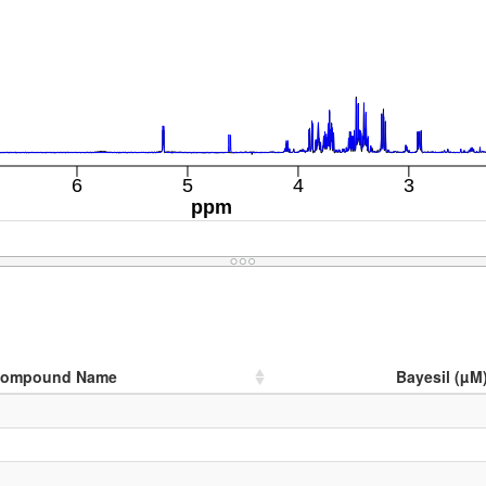
ompound Name
Bayesil (µM