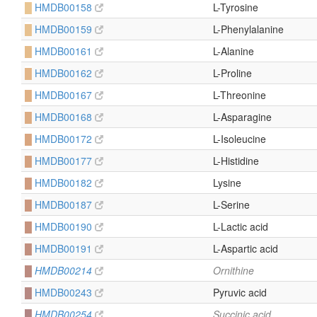
█
HMDB00158
L-Tyrosine
█
HMDB00159
L-Phenylalanine
█
HMDB00161
L-Alanine
█
HMDB00162
L-Proline
█
HMDB00167
L-Threonine
█
HMDB00168
L-Asparagine
█
HMDB00172
L-Isoleucine
█
HMDB00177
L-Histidine
█
HMDB00182
Lysine
█
HMDB00187
L-Serine
█
HMDB00190
L-Lactic acid
█
HMDB00191
L-Aspartic acid
█
HMDB00214
Ornithine
█
HMDB00243
Pyruvic acid
█
HMDB00254
Succinic acid