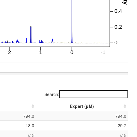
Search:
)
Expert (µM)
794.0
794.0
18.0
29.7
8.0
8.8