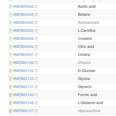
█
HMDB00042
Acetic acid
█
HMDB00043
Betaine
█
HMDB00060
Acetoacetate
█
HMDB00062
L-Carnitine
█
HMDB00064
Creatine
█
HMDB00094
Citric acid
█
HMDB00097
Choline
█
HMDB00108
Ethanol
█
HMDB00122
D-Glucose
█
HMDB00123
Glycine
█
HMDB00131
Glycerol
█
HMDB00142
Formic acid
█
HMDB00148
L-Glutamic acid
█
HMDB00157
Hypoxanthine