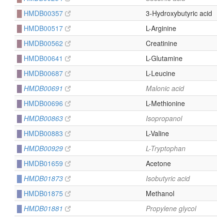
█
HMDB00357
3-Hydroxybutyric acid
█
HMDB00517
L-Arginine
█
HMDB00562
Creatinine
█
HMDB00641
L-Glutamine
█
HMDB00687
L-Leucine
█
HMDB00691
Malonic acid
█
HMDB00696
L-Methionine
█
HMDB00863
Isopropanol
█
HMDB00883
L-Valine
█
HMDB00929
L-Tryptophan
█
HMDB01659
Acetone
█
HMDB01873
Isobutyric acid
█
HMDB01875
Methanol
█
HMDB01881
Propylene glycol