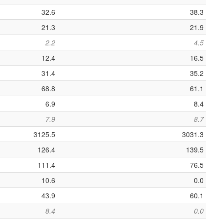
32.6
38.3
21.3
21.9
2.2
4.5
12.4
16.5
31.4
35.2
68.8
61.1
6.9
8.4
7.9
8.7
3125.5
3031.3
126.4
139.5
111.4
76.5
10.6
0.0
43.9
60.1
8.4
0.0