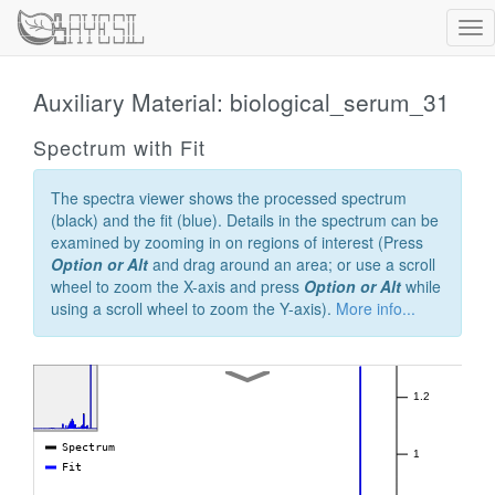
Tog
nav
Auxiliary Material: biological_serum_31
Spectrum with Fit
The spectra viewer shows the processed spectrum
(black) and the fit (blue). Details in the spectrum can be
examined by zooming in on regions of interest (Press
Option or Alt
and drag around an area; or use a scroll
wheel to zoom the X-axis and press
Option or Alt
while
using a scroll wheel to zoom the Y-axis).
More info...