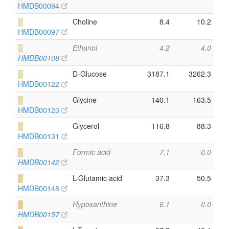
HMDB00094
█
Choline
8.4
10.2
HMDB00097
█
Ethanol
4.2
4.0
HMDB00108
█
D-Glucose
3187.1
3262.3
HMDB00122
█
Glycine
140.1
163.5
HMDB00123
█
Glycerol
116.8
88.3
HMDB00131
█
Formic acid
7.1
0.0
HMDB00142
█
L-Glutamic acid
37.3
50.5
HMDB00148
█
Hypoxanthine
6.1
0.0
HMDB00157