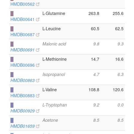
HMDB00562
█
L-Glutamine
263.8
255.6
HMDB00641
█
L-Leucine
60.5
62.5
HMDB00687
█
Malonic acid
9.8
9.3
HMDB00691
█
L-Methionine
14.7
16.6
HMDB00696
█
Isopropanol
4.7
6.3
HMDB00863
█
L-Valine
108.8
120.6
HMDB00883
█
L-Tryptophan
9.2
0.0
HMDB00929
█
Acetone
8.5
8.5
HMDB01659