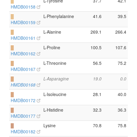
█
L-Tyrosine
37.7
42.1
HMDB00158
█
L-Phenylalanine
41.6
39.5
HMDB00159
█
L-Alanine
269.1
266.4
HMDB00161
█
L-Proline
100.5
107.6
HMDB00162
█
L-Threonine
56.5
75.2
HMDB00167
█
L-Asparagine
19.0
0.0
HMDB00168
█
L-Isoleucine
28.1
40.0
HMDB00172
█
L-Histidine
32.3
36.3
HMDB00177
█
Lysine
70.8
75.8
HMDB00182