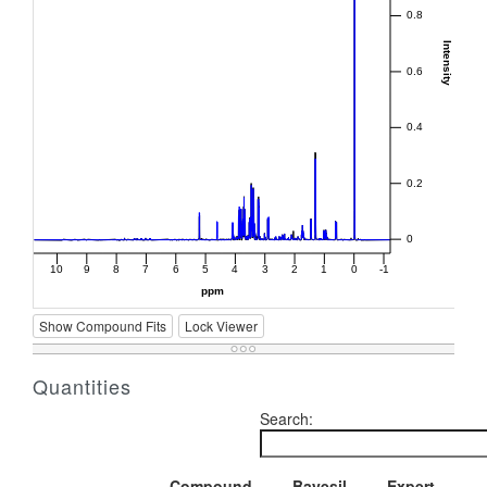
Show Compound Fits
Lock Viewer
Quantities
Search:
Compound
Bayesil
Expert