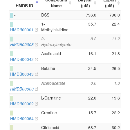
HMDB ID
Name
(µM)
(µM)
█
-
DSS
796.0
796.0
█
1-
35.7
22.4
HMDB00001
Methylhistidine
█
2-
8.2
11.2
HMDB00008
Hydroxybutyrate
█
Acetic acid
16.1
21.8
HMDB00042
█
Betaine
24.5
26.5
HMDB00043
█
Acetoacetate
0.0
1.3
HMDB00060
█
L-Carnitine
22.0
19.6
HMDB00062
█
Creatine
15.7
22.2
HMDB00064
█
Citric acid
68.7
60.2