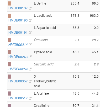
█
L-Serine
235.4
86.5
HMDB00187
█
L-Lactic acid
878.3
963.0
HMDB00190
█
L-Aspartic acid
38.8
0.0
HMDB00191
█
Ornithine
7.1
28.7
HMDB00214
█
Pyruvic acid
45.7
45.1
HMDB00243
█
Succinic acid
2.4
2.9
HMDB00254
█
3-
15.3
12.5
HMDB00357
Hydroxybutyric
acid
█
L-Arginine
48.5
44.8
HMDB00517
█
Creatinine
30.7
31.1