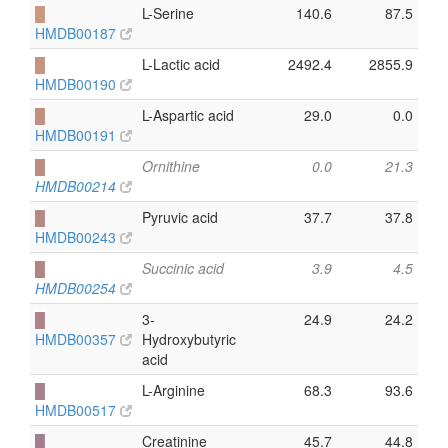
█
L-Serine
140.6
87.5
HMDB00187
█
L-Lactic acid
2492.4
2855.9
HMDB00190
█
L-Aspartic acid
29.0
0.0
HMDB00191
█
Ornithine
0.0
21.3
HMDB00214
█
Pyruvic acid
37.7
37.8
HMDB00243
█
Succinic acid
3.9
4.5
HMDB00254
█
3-
24.9
24.2
HMDB00357
Hydroxybutyric
acid
█
L-Arginine
68.3
93.6
HMDB00517
█
Creatinine
45.7
44.8