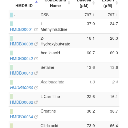
HMDB ID
Name
(µM)
(µM)
█
-
DSS
797.1
797.1
█
1-
37.0
24.7
HMDB00001
Methylhistidine
█
2-
18.1
20.0
HMDB00008
Hydroxybutyrate
█
Acetic acid
60.7
69.0
HMDB00042
█
Betaine
13.6
13.6
HMDB00043
█
Acetoacetate
1.3
2.4
HMDB00060
█
L-Carnitine
22.6
16.1
HMDB00062
█
Creatine
30.2
38.7
HMDB00064
█
Citric acid
73.9
66.4