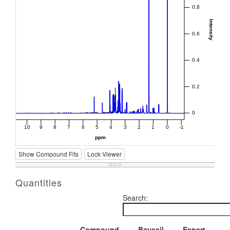
Show Compound Fits
Lock Viewer
Quantities
Search:
Compound
Bayesil
Expert