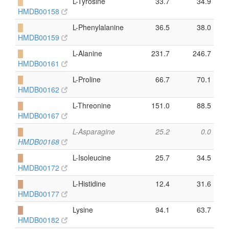
█
L-Tyrosine
33.7
34.9
HMDB00158
█
L-Phenylalanine
36.5
38.0
HMDB00159
█
L-Alanine
231.7
246.7
HMDB00161
█
L-Proline
66.7
70.1
HMDB00162
█
L-Threonine
151.0
88.5
HMDB00167
█
L-Asparagine
25.2
0.0
HMDB00168
█
L-Isoleucine
25.7
34.5
HMDB00172
█
L-Histidine
12.4
31.6
HMDB00177
█
Lysine
94.1
63.7
HMDB00182