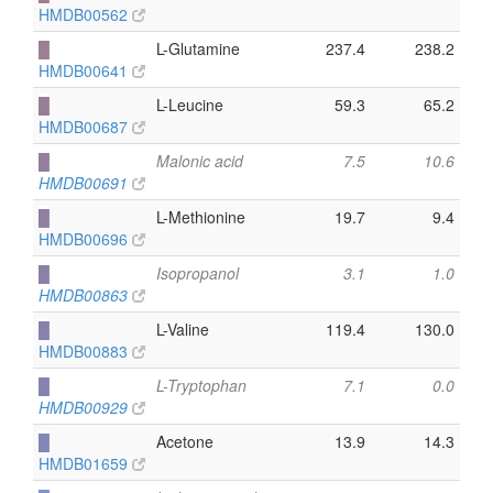
HMDB00562
█
L-Glutamine
237.4
238.2
HMDB00641
█
L-Leucine
59.3
65.2
HMDB00687
█
Malonic acid
7.5
10.6
HMDB00691
█
L-Methionine
19.7
9.4
HMDB00696
█
Isopropanol
3.1
1.0
HMDB00863
█
L-Valine
119.4
130.0
HMDB00883
█
L-Tryptophan
7.1
0.0
HMDB00929
█
Acetone
13.9
14.3
HMDB01659