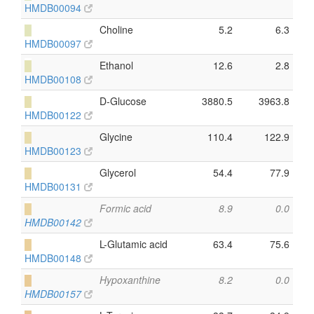
HMDB00094
█
Choline
5.2
6.3
HMDB00097
█
Ethanol
12.6
2.8
HMDB00108
█
D-Glucose
3880.5
3963.8
HMDB00122
█
Glycine
110.4
122.9
HMDB00123
█
Glycerol
54.4
77.9
HMDB00131
█
Formic acid
8.9
0.0
HMDB00142
█
L-Glutamic acid
63.4
75.6
HMDB00148
█
Hypoxanthine
8.2
0.0
HMDB00157