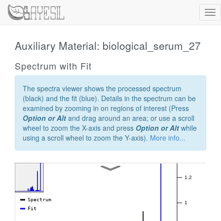
Tog
nav
Auxiliary Material: biological_serum_27
Spectrum with Fit
The spectra viewer shows the processed spectrum
(black) and the fit (blue). Details in the spectrum can be
examined by zooming in on regions of interest (Press
Option or Alt
and drag around an area; or use a scroll
wheel to zoom the X-axis and press
Option or Alt
while
using a scroll wheel to zoom the Y-axis).
More info...