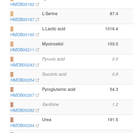
HMDB00182
█
L-Serine
87.4
HMDB00187
█
L-Lactic acid
1016.4
HMDB00190
█
Myoinositol
103.0
HMDB00211
█
Pyruvic acid
0.5
HMDB00243
█
Succinic acid
0.8
HMDB00254
█
Pyroglutamic acid
54.3
HMDB00267
█
Xanthine
1.2
HMDB00292
█
Urea
191.5
HMDB00294