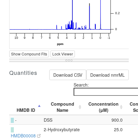
Show Compound Fits
Lock Viewer
Quantities
Download CSV
Download nmrML
Search:
Compound
Concentration
Con
HMDB ID
Name
(µM)
S
█
-
DSS
900.0
█
2-Hydroxybutyrate
25.0
HMDB00008