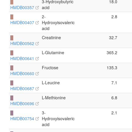
█
3-Hydroxybutyric
18.0
HMDB00357
acid
█
2-
2.8
HMDB00407
Hydroxyisovaleric
acid
█
Creatinine
32.7
HMDB00562
█
L-Glutamine
365.2
HMDB00641
█
Fructose
135.3
HMDB00660
█
L-Leucine
7.1
HMDB00687
█
L-Methionine
6.8
HMDB00696
█
3-
2.1
HMDB00754
Hydroxyisovaleric
acid