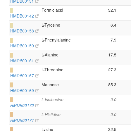
HMDB00131
█
Formic acid
32.1
HMDB00142
█
L-Tyrosine
6.4
HMDB00158
█
L-Phenylalanine
7.9
HMDB00159
█
L-Alanine
17.5
HMDB00161
█
L-Threonine
27.3
HMDB00167
█
Mannose
85.3
HMDB00169
█
L-Isoleucine
0.0
HMDB00172
█
L-Histidine
0.0
HMDB00177
█
Lysine
32.5