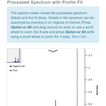
Processed Spectrum with Profile Fit
The spectra viewer shows the processed spectrum
(black) and the fit (blue). Details in the spectrum can be
examined by zooming in on regions of interest (Press
Option or Alt
and drag around an area; or use a scroll
wheel to zoom the X-axis and press
Option or Alt
while
using a scroll wheel to zoom the Y-axis).
More info...