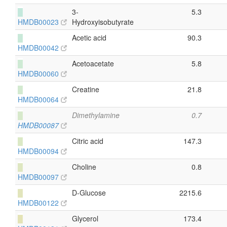
█
3-
5.3
HMDB00023
Hydroxyisobutyrate
█
Acetic acid
90.3
HMDB00042
█
Acetoacetate
5.8
HMDB00060
█
Creatine
21.8
HMDB00064
█
Dimethylamine
0.7
HMDB00087
█
Citric acid
147.3
HMDB00094
█
Choline
0.8
HMDB00097
█
D-Glucose
2215.6
HMDB00122
█
Glycerol
173.4