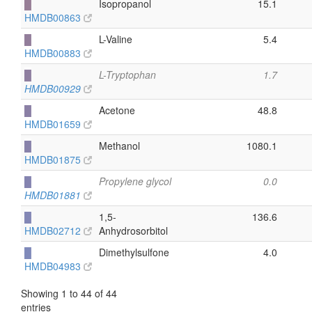
█
Isopropanol
15.1
HMDB00863
█
L-Valine
5.4
HMDB00883
█
L-Tryptophan
1.7
HMDB00929
█
Acetone
48.8
HMDB01659
█
Methanol
1080.1
HMDB01875
█
Propylene glycol
0.0
HMDB01881
█
1,5-
136.6
HMDB02712
Anhydrosorbitol
█
Dimethylsulfone
4.0
HMDB04983
Showing 1 to 44 of 44
entries