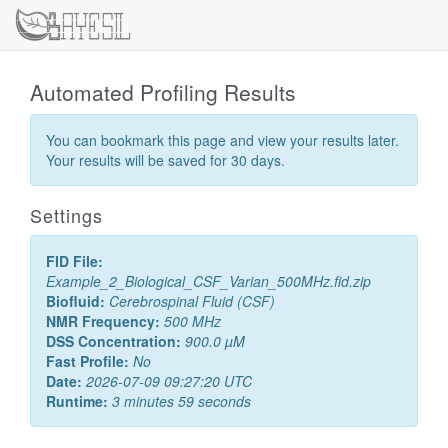
Automated Profiling Results
You can bookmark this page and view your results later.
Your results will be saved for 30 days.
Settings
FID File:
Example_2_Biological_CSF_Varian_500MHz.fid.zip
Biofluid:
Cerebrospinal Fluid (CSF)
NMR Frequency:
500 MHz
DSS Concentration:
900.0 µM
Fast Profile:
No
Date:
2026-07-09 09:27:20 UTC
Runtime:
3 minutes 59 seconds